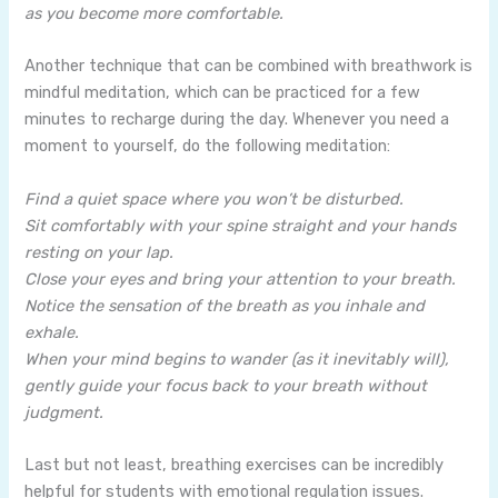
as you become more comfortable.
Another technique that can be combined with breathwork is
mindful meditation, which can be practiced for a few
minutes to recharge during the day. Whenever you need a
moment to yourself, do the following meditation:
Find a quiet space where you won’t be disturbed.
Sit comfortably with your spine straight and your hands
resting on your lap.
Close your eyes and bring your attention to your breath.
Notice the sensation of the breath as you inhale and
exhale.
When your mind begins to wander (as it inevitably will),
gently guide your focus back to your breath without
judgment.
Last but not least, breathing exercises can be incredibly
helpful for students with emotional regulation issues.