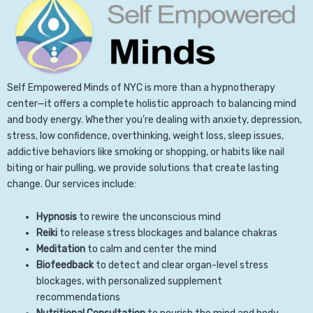
Self Empowered Minds of NYC is more than a hypnotherapy
center—it offers a complete holistic approach to balancing mind
and body energy. Whether you’re dealing with anxiety, depression,
stress, low confidence, overthinking, weight loss, sleep issues,
addictive behaviors like smoking or shopping, or habits like nail
biting or hair pulling, we provide solutions that create lasting
change. Our services include:
Hypnosis
to rewire the unconscious mind
Reiki
to release stress blockages and balance chakras
Meditation
to calm and center the mind
Biofeedback
to detect and clear organ-level stress
blockages, with personalized supplement
recommendations