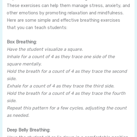
These exercises can help them manage stress, anxiety, and
other emotions by promoting relaxation and mindfulness.
Here are some simple and effective breathing exercises
that you can teach students:
Box Breathing:
Have the student visualize a square.
Inhale for a count of 4 as they trace one side of the
square mentally.
Hold the breath for a count of 4 as they trace the second
side.
Exhale for a count of 4 as they trace the third side.
Hold the breath for a count of 4 as they trace the fourth
side.
Repeat this pattern for a few cycles, adjusting the count
as needed.
Deep Belly Breathing: