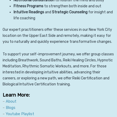
Nutritional Consultation
to nourish the mind and body
Fitness Programs
to strengthen both inside and out
Intuitive Readings
and
Strategic Counseling
for insight and
life coaching
Our expert practitioners offer these services in our New York City
location on the Upper East Side and remotely, making it easy for
you to naturally and quickly experience transformative changes.
To support your self-improvement journey, we offer group classes
including Breathwork, Sound Baths, Reiki Healing Circles, Hypnotic
Meditation, Rhythmic Somatic Workouts, and more. For those
interested in developing intuitive abilities, advancing their
careers, or exploring a new path, we offer Reiki Certification and
Biological Intuitive Certification training.
Learn More:
–
About
–
Blogs
–
Youtube Playlist