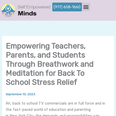
Skip
(917) 658-1660
to
content
Empowering Teachers,
Parents, and Students
Through Breathwork and
Meditation for Back To
School Stress Relief
By
/
September 10, 2023
Ah, back to school TV commercials are in full force and in
the fast-paced world of education and parenting
in New York City, the demands and responsibilities can