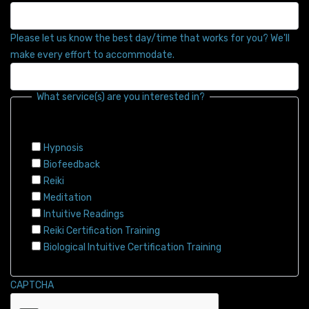
Please let us know the best day/time that works for you? We'll
make every effort to accommodate.
What service(s) are you interested in?
Hypnosis
Biofeedback
Reiki
Meditation
Intuitive Readings
Reiki Certification Training
Biological Intuitive Certification Training
CAPTCHA