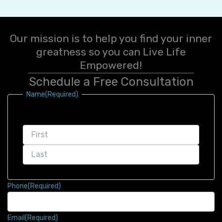
Our mission is to help you find your inner
greatness so you can Live Life
Empowered!
Schedule a Free Consultation
First
Last
Name
(Required)
Phone
(Required)
Email
(Required)