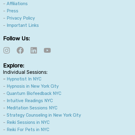
–
Affiliations
–
Press
–
Privacy Policy
–
Important Links
Follow Us:
I
F
L
Y
n
a
i
o
s
c
n
u
Explore:
t
e
k
t
Individual Sessions:
a
b
e
u
–
Hypnotist In NYC
g
o
d
b
–
Hypnosis in New York City
r
o
i
e
–
Quantum Biofeedback NYC
a
k
n
–
Intuitive Readings NYC
m
–
Meditation Sessions NYC
–
Strategy Counseling in New York City
–
Reiki Sessions in NYC
–
Reiki For Pets in NYC