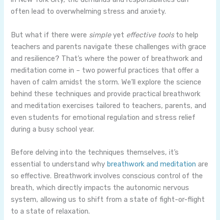
often lead to overwhelming stress and anxiety.
But what if there were
simple
yet
effective tools
to help
teachers and parents navigate these challenges with grace
and resilience? That’s where the power of breathwork and
meditation come in – two powerful practices that offer a
haven of calm amidst the storm. We’ll explore the science
behind these techniques and provide practical breathwork
and meditation exercises tailored to teachers, parents, and
even students for emotional regulation and stress relief
during a busy school year.
Before delving into the techniques themselves, it’s
essential to understand why
breathwork and meditation
are
so effective. Breathwork involves conscious control of the
breath, which directly impacts the autonomic nervous
system, allowing us to shift from a state of fight-or-flight
to a state of relaxation.