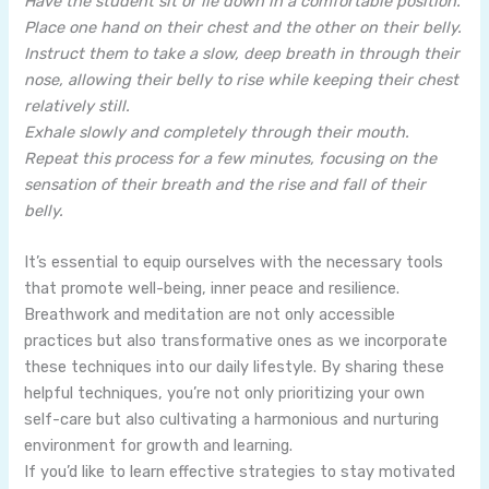
Have the student sit or lie down in a comfortable position.
Place one hand on their chest and the other on their belly.
Instruct them to take a slow, deep breath in through their
nose, allowing their belly to rise while keeping their chest
relatively still.
Exhale slowly and completely through their mouth.
Repeat this process for a few minutes, focusing on the
sensation of their breath and the rise and fall of their
belly.
It’s essential to equip ourselves with the necessary tools
that promote well-being, inner peace and resilience.
Breathwork and meditation are not only accessible
practices but also transformative ones as we incorporate
these techniques into our daily lifestyle. By sharing these
helpful techniques, you’re not only prioritizing your own
self-care but also cultivating a harmonious and nurturing
environment for growth and learning.
If you’d like to learn effective strategies to stay motivated