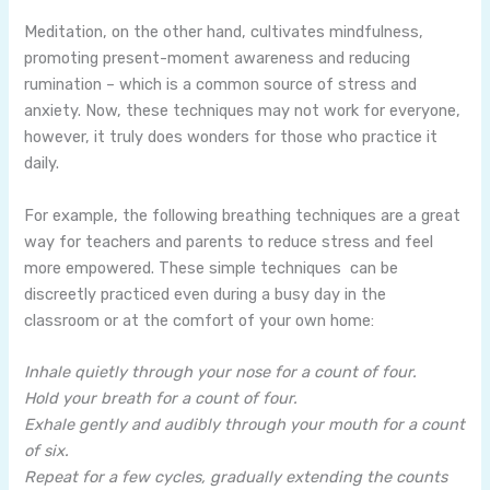
Meditation, on the other hand, cultivates mindfulness,
promoting present-moment awareness and reducing
rumination – which is a common source of stress and
anxiety. Now, these techniques may not work for everyone,
however, it truly does wonders for those who practice it
daily.
For example, the following breathing techniques are a great
way for teachers and parents to reduce stress and feel
more empowered. These simple techniques can be
discreetly practiced even during a busy day in the
classroom or at the comfort of your own home:
Inhale quietly through your nose for a count of four.
Hold your breath for a count of four.
Exhale gently and audibly through your mouth for a count
of six.
Repeat for a few cycles, gradually extending the counts