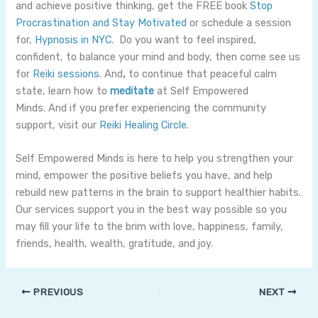
and achieve positive thinking, get the FREE book
Stop
Procrastination and Stay Motivated
or schedule a session
for,
Hypnosis in NYC
. Do you want to feel inspired,
confident, to balance your mind and body, then come see us
for
Reiki sessions
. And
,
to continue that peaceful calm
state, learn how to
meditate
at Self Empowered
Minds. And if you prefer experiencing the community
support, visit our
Reiki Healing Circle
.
Self Empowered Minds is here to help you strengthen your
mind, empower the positive beliefs you have, and help
rebuild new patterns in the brain to support healthier habits.
Our services support you in the best way possible so you
may fill your life to the brim with love, happiness, family,
friends, health, wealth, gratitude, and joy.
PREVIOUS
NEXT