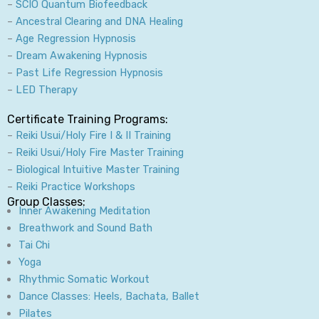
–
SCIO Quantum Biofeedback
–
Ancestral Clearing and DNA Healing
–
Age Regression Hypnosis
–
Dream Awakening Hypnosis
–
Past Life Regression Hypnosis
–
LED Therapy
Certificate Training Programs:
–
Reiki Usui/Holy Fire I & II Training
–
Reiki Usui/Holy Fire Master Training
–
Biological Intuitive Master Training
–
Reiki Practice Workshops
Group Classes:
Inner Awakening Meditation
Breathwork and Sound Bath
Tai Chi
Yoga
Rhythmic Somatic Workout
Dance Classes: Heels, Bachata, Ballet
Pilates