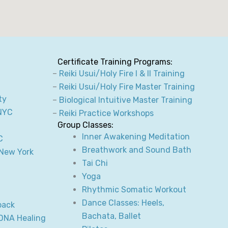
Certificate Training Programs:
–
Reiki Usui/Holy Fire I & II Training
–
Reiki Usui/Holy Fire Master Training
ty
–
Biological Intuitive Master Training
NYC
–
Reiki Practice Workshops
Group Classes:
Inner Awakening Meditation
C
Breathwork and Sound Bath
 New York
Tai Chi
Yoga
Rhythmic Somatic Workout
Dance Classes: Heels,
back
Bachata, Ballet
 DNA Healing