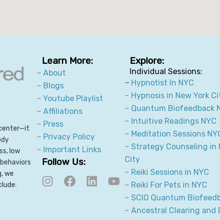
Learn More:
Explore:
Individual Sessions:
–
About
–
Hypnotist In NYC
–
Blogs
–
Hypnosis in New York Ci
–
Youtube Playlist
–
Quantum Biofeedback 
–
Affiliations
–
Intuitive Readings NYC
–
Press
center—it
–
Meditation Sessions NY
–
Privacy Policy
ody
–
Strategy Counseling in
–
Important Links
ss, low
City
Follow Us:
 behaviors
I
F
L
Y
–
Reiki Sessions in NYC
g, we
n
a
i
o
–
Reiki For Pets in NYC
clude:
s
c
n
u
–
SCIO Quantum Biofeed
t
e
k
t
–
Ancestral Clearing and