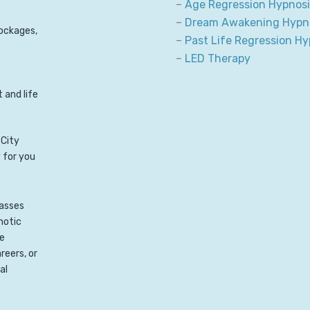
a
b
e
u
–
Age Regression Hypnosi
g
o
d
b
–
Dream Awakening Hypn
r
o
i
e
lockages,
–
Past Life Regression Hy
a
k
n
–
LED Therapy
m
t and life
 City
 for you
.
lasses
notic
se
reers, or
al