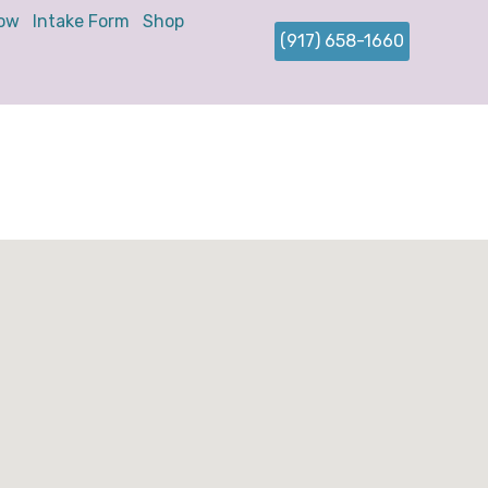
ow
Intake Form
Shop
(917) 658-1660