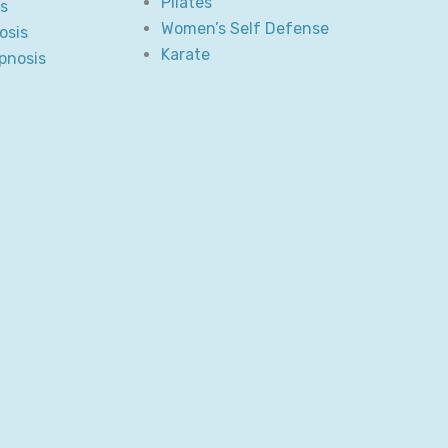
Pilates
s
Women’s Self Defense
osis
Karate
pnosis