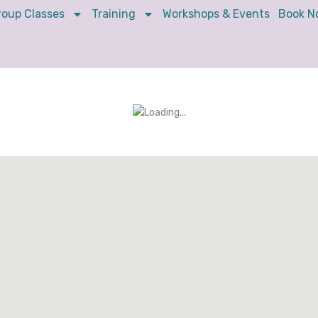
roup Classes
Training
Workshops & Events
Book N