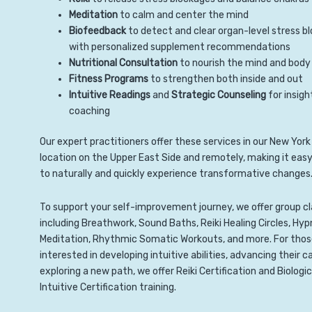
Meditation
to calm and center the mind
Biofeedback
to detect and clear organ-level stress b
with personalized supplement recommendations
Nutritional Consultation
to nourish the mind and body
Fitness Programs
to strengthen both inside and out
Intuitive Readings
and
Strategic Counseling
for insigh
coaching
Our expert practitioners offer these services in our New York
location on the Upper East Side and remotely, making it easy
to naturally and quickly experience transformative changes
To support your self-improvement journey, we offer group c
including Breathwork, Sound Baths, Reiki Healing Circles, Hyp
Meditation, Rhythmic Somatic Workouts, and more. For tho
interested in developing intuitive abilities, advancing their ca
exploring a new path, we offer Reiki Certification and Biologic
Intuitive Certification training.