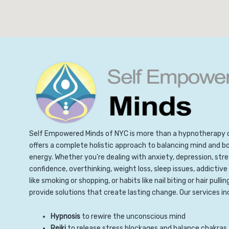
Self Empowered Minds of NYC is more than a hypnotherapy 
offers a complete holistic approach to balancing mind and b
energy. Whether you’re dealing with anxiety, depression, stre
confidence, overthinking, weight loss, sleep issues, addictive
like smoking or shopping, or habits like nail biting or hair pullin
provide solutions that create lasting change. Our services in
Hypnosis
to rewire the unconscious mind
Reiki
to release stress blockages and balance chakras