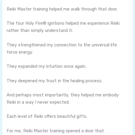
Reiki Master training helped me walk through that door.
The four Holy Fire® ignitions helped me experience Reiki
rather than simply understand it.
They strengthened my connection to the universal life
force energy.
They expanded my intuition once again.
They deepened my trust in the healing process.
And perhaps most importantly, they helped me embody
Reiki in a way I never expected.
Each level of Reiki offers beautiful gifts.
For me, Reiki Master training opened a door that