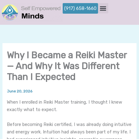
Skip
(917) 658-1660
to
content
Why I Became a Reiki Master
— And Why It Was Different
Than I Expected
By
/
June 20, 2026
When I enrolled in Reiki Master training, I thought I knew
exactly what to expect.
Before becoming Reiki certified, I was already doing intuitive
and energy work. Intuition had always been part of my life. I