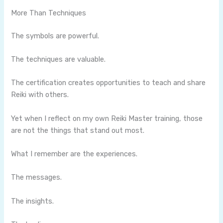
More Than Techniques
The symbols are powerful.
The techniques are valuable.
The certification creates opportunities to teach and share
Reiki with others.
Yet when I reflect on my own Reiki Master training, those
are not the things that stand out most.
What I remember are the experiences.
The messages.
The insights.