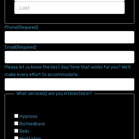
Phone
(Required)
Email
(Required)
Please let us know the best day/time that works for you? We'll
make every effort to accommodate.
What service(s) are you interested in?
Hypnosis
Biofeedback
Reiki
Meditation