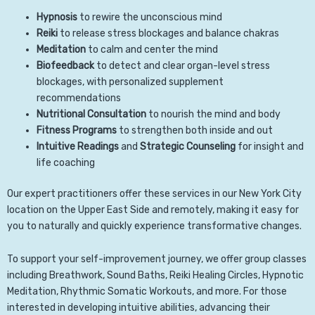
Hypnosis
to rewire the unconscious mind
Reiki
to release stress blockages and balance chakras
Meditation
to calm and center the mind
Biofeedback
to detect and clear organ-level stress
blockages, with personalized supplement
recommendations
Nutritional Consultation
to nourish the mind and body
Fitness Programs
to strengthen both inside and out
Intuitive Readings
and
Strategic Counseling
for insight and
life coaching
Our expert practitioners offer these services in our New York City
location on the Upper East Side and remotely, making it easy for
you to naturally and quickly experience transformative changes.
To support your self-improvement journey, we offer group classes
including Breathwork, Sound Baths, Reiki Healing Circles, Hypnotic
Meditation, Rhythmic Somatic Workouts, and more. For those
interested in developing intuitive abilities, advancing their