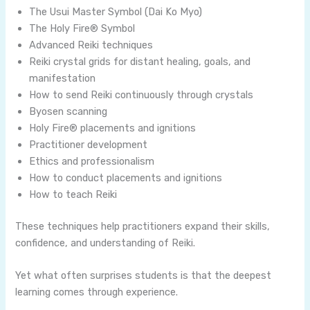
The Usui Master Symbol (Dai Ko Myo)
The Holy Fire® Symbol
Advanced Reiki techniques
Reiki crystal grids for distant healing, goals, and
manifestation
How to send Reiki continuously through crystals
Byosen scanning
Holy Fire® placements and ignitions
Practitioner development
Ethics and professionalism
How to conduct placements and ignitions
How to teach Reiki
These techniques help practitioners expand their skills,
confidence, and understanding of Reiki.
Yet what often surprises students is that the deepest
learning comes through experience.