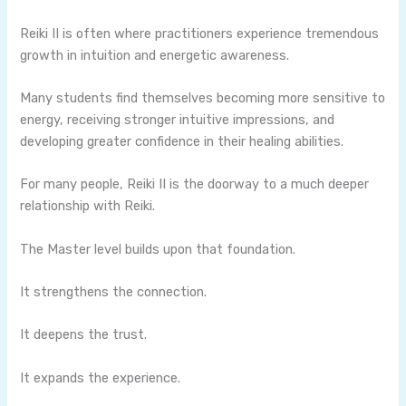
Reiki II is often where practitioners experience tremendous
growth in intuition and energetic awareness.
Many students find themselves becoming more sensitive to
energy, receiving stronger intuitive impressions, and
developing greater confidence in their healing abilities.
For many people, Reiki II is the doorway to a much deeper
relationship with Reiki.
The Master level builds upon that foundation.
It strengthens the connection.
It deepens the trust.
It expands the experience.