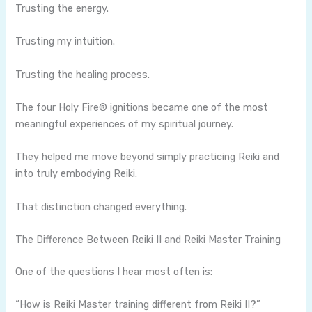
Trusting the energy.
Trusting my intuition.
Trusting the healing process.
The four Holy Fire® ignitions became one of the most
meaningful experiences of my spiritual journey.
They helped me move beyond simply practicing Reiki and
into truly embodying Reiki.
That distinction changed everything.
The Difference Between Reiki II and Reiki Master Training
One of the questions I hear most often is:
“How is Reiki Master training different from Reiki II?”