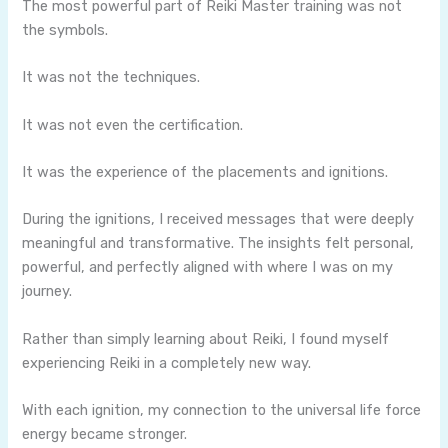
The most powerful part of Reiki Master training was not
the symbols.
It was not the techniques.
It was not even the certification.
It was the experience of the placements and ignitions.
During the ignitions, I received messages that were deeply
meaningful and transformative. The insights felt personal,
powerful, and perfectly aligned with where I was on my
journey.
Rather than simply learning about Reiki, I found myself
experiencing Reiki in a completely new way.
With each ignition, my connection to the universal life force
energy became stronger.