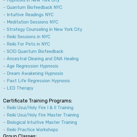
r
o
i
e
–
Quantum Biofeedback NYC
a
k
n
–
Intuitive Readings NYC
m
–
Meditation Sessions NYC
–
Strategy Counseling in New York City
–
Reiki Sessions in NYC
–
Reiki For Pets in NYC
–
SCIO Quantum Biofeedback
–
Ancestral Clearing and DNA Healing
–
Age Regression Hypnosis
–
Dream Awakening Hypnosis
–
Past Life Regression Hypnosis
–
LED Therapy
Certificate Training Programs:
–
Reiki Usui/Holy Fire I & II Training
–
Reiki Usui/Holy Fire Master Training
–
Biological Intuitive Master Training
–
Reiki Practice Workshops
Group Classes: