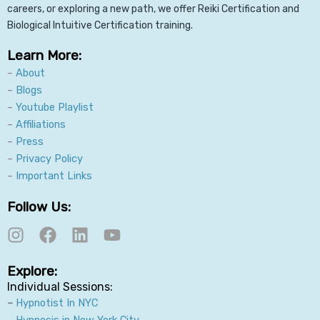
careers, or exploring a new path, we offer Reiki Certification and
Biological Intuitive Certification training.
Learn More:
–
About
–
Blogs
–
Youtube Playlist
–
Affiliations
–
Press
–
Privacy Policy
–
Important Links
Follow Us:
I
F
L
Y
n
a
i
o
s
c
n
u
Explore:
t
e
k
t
Individual Sessions:
a
b
e
u
–
Hypnotist In NYC
g
o
d
b
–
Hypnosis in New York City