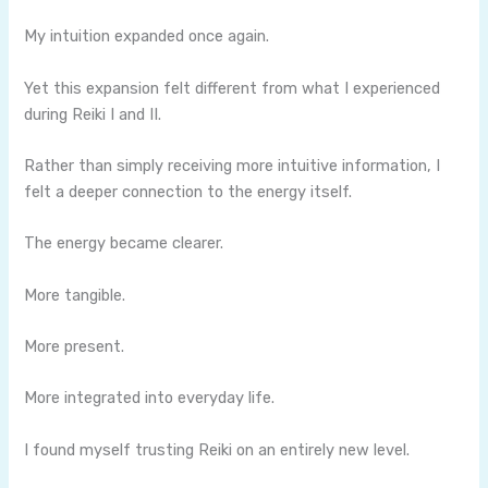
My intuition expanded once again.
Yet this expansion felt different from what I experienced
during Reiki I and II.
Rather than simply receiving more intuitive information, I
felt a deeper connection to the energy itself.
The energy became clearer.
More tangible.
More present.
More integrated into everyday life.
I found myself trusting Reiki on an entirely new level.