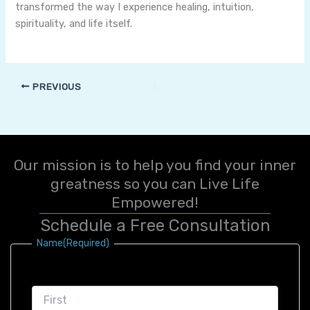
transformed the way I experience healing, intuition,
spirituality, and life itself.
PREVIOUS
Our mission is to help you find your inner
greatness so you can Live Life
Empowered!
Schedule a Free Consultation
First
Last
Name
(Required)