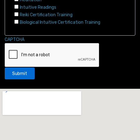
Intuitive Readings
Reiki Certification Training
Biological Intuitive Certification Training
CAPTCHA