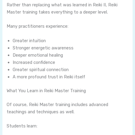
Rather than replacing what was learned in Reiki II, Reiki
Master training takes everything to a deeper level.
Many practitioners experience:
Greater intuition
Stronger energetic awareness
Deeper emotional healing
Increased confidence
Greater spiritual connection
A more profound trust in Reiki itself
What You Learn in Reiki Master Training
Of course, Reiki Master training includes advanced
teachings and techniques as well.
Students learn: