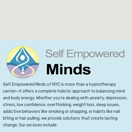
Self Empowered Minds of NYC is more than a hypnotherapy
center—it offers a complete holistic approach to balancing mind
and body energy. Whether you’re dealing with anxiety, depression,
stress, low confidence, overthinking, weight loss, sleep issues,
addictive behaviors like smoking or shopping, or habits like nail
biting or hair pulling, we provide solutions that create lasting
change. Our services include: