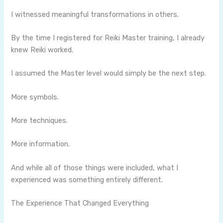
I witnessed meaningful transformations in others.
By the time I registered for Reiki Master training, I already
knew Reiki worked.
I assumed the Master level would simply be the next step.
More symbols.
More techniques.
More information.
And while all of those things were included, what I
experienced was something entirely different.
The Experience That Changed Everything