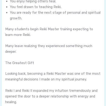
You enjoy helping others heal.
You feel drawn to teaching Reiki.
You are ready for the next stage of personal and spiritual
growth.
Many students begin Reiki Master training expecting to
learn more Reiki.
Many leave realizing they experienced something much
deeper.
The Greatest Gift
Looking back, becoming a Reiki Master was one of the most
meaningful decisions I made on my spiritual journey.
Reiki I and Reiki II expanded my intuition tremendously and
opened the door to a deeper relationship with energy and
healing.