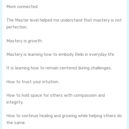
More connected.
The Master level helped me understand that mastery is not
perfection.
Mastery is growth.
Mastery is learning how to embody Reiki in everyday life.
It is learning how to remain centered during challenges.
How to trust your intuition.
How to hold space for others with compassion and
integrity.
How to continue healing and growing while helping others do
the same.