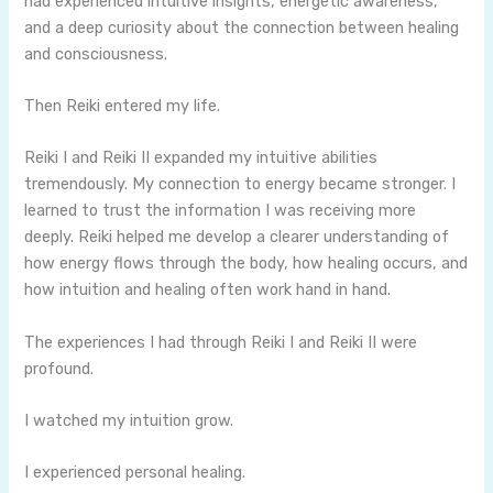
had experienced intuitive insights, energetic awareness,
and a deep curiosity about the connection between healing
and consciousness.
Then Reiki entered my life.
Reiki I and Reiki II expanded my intuitive abilities
tremendously. My connection to energy became stronger. I
learned to trust the information I was receiving more
deeply. Reiki helped me develop a clearer understanding of
how energy flows through the body, how healing occurs, and
how intuition and healing often work hand in hand.
The experiences I had through Reiki I and Reiki II were
profound.
I watched my intuition grow.
I experienced personal healing.