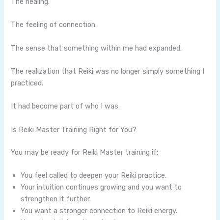
The healing.
The feeling of connection.
The sense that something within me had expanded.
The realization that Reiki was no longer simply something I
practiced.
It had become part of who I was.
Is Reiki Master Training Right for You?
You may be ready for Reiki Master training if:
You feel called to deepen your Reiki practice.
Your intuition continues growing and you want to
strengthen it further.
You want a stronger connection to Reiki energy.