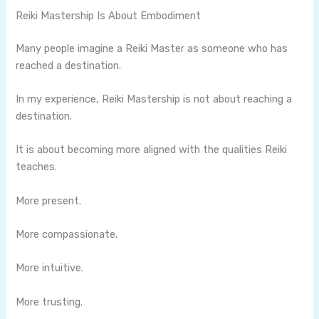
Reiki Mastership Is About Embodiment
Many people imagine a Reiki Master as someone who has
reached a destination.
In my experience, Reiki Mastership is not about reaching a
destination.
It is about becoming more aligned with the qualities Reiki
teaches.
More present.
More compassionate.
More intuitive.
More trusting.