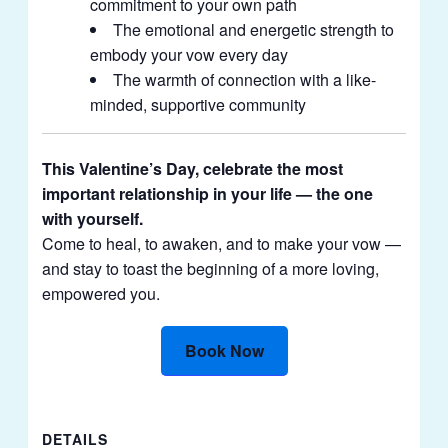
commitment to your own path
The emotional and energetic strength to
embody your vow every day
The warmth of connection with a like-
minded, supportive community
This Valentine’s Day, celebrate the most
important relationship in your life — the one
with yourself.
Come to heal, to awaken, and to make your vow —
and stay to toast the beginning of a more loving,
empowered you.
Book Now
DETAILS