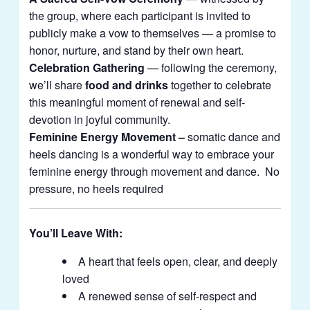
the group, where each participant is invited to
publicly make a vow to themselves — a promise to
honor, nurture, and stand by their own heart.
Celebration Gathering
— following the ceremony,
we’ll share
food and drinks
together to celebrate
this meaningful moment of renewal and self-
devotion in joyful community.
Feminine Energy Movement –
somatic dance and
heels dancing is a wonderful way to embrace your
feminine energy through movement and dance. No
pressure, no heels required
You’ll Leave With:
A heart that feels open, clear, and deeply
loved
A renewed sense of self-respect and