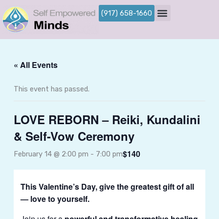
Skip
(917) 658-1660
to
content
« All Events
This event has passed.
LOVE REBORN – Reiki, Kundalini
& Self-Vow Ceremony
$140
February 14 @ 2:00 pm
-
7:00 pm
This Valentine’s Day, give the greatest gift of all
— love to yourself.
Join us for a
powerful and transformative healing