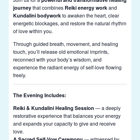
journey
that combines
Reiki energy work
and
Kundalini bodywork
to awaken the heart, clear
energetic blockages, and restore the natural rhythm
of love within you.
Through guided breath, movement, and healing
touch, you’ll release old emotional imprints,
reconnect with your body’s wisdom, and
experience the radiant energy of self-love flowing
freely.
The Evening Includes:
Reiki & Kundalini Healing Session
— a deeply
restorative experience that balances your energy
and expands your capacity to give and receive
love.
A Sacred Self-Vow Ceremony
— witnessed by